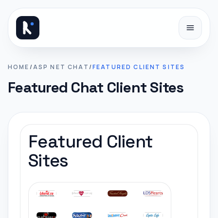
Skip to content
HOME
/
ASP NET CHAT
/
FEATURED CLIENT SITES
Featured Chat Client Sites
Featured Client
Sites