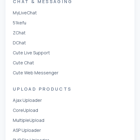
CHAT & MESSAGING
MyLiveChat
51kefu
ZChat
DChat
Cute Live Support
Cute Chat
Cute Web Messenger
UPLOAD PRODUCTS
Ajax Uploader
CoreUpload
MultipleUpload
ASP Uploader