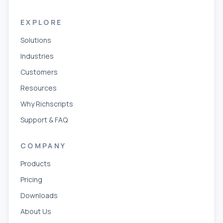
EXPLORE
Solutions
Industries
Customers
Resources
Why Richscripts
Support & FAQ
COMPANY
Products
Pricing
Downloads
About Us