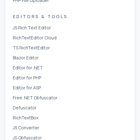
PHP File Uploader
EDITORS & TOOLS
JS Rich Text Editor
RichTextEditor Cloud
TS RichTextEditor
Blazor Editor
Editor for .NET
Editor for PHP
Editor for ASP
Free .NET Obfuscator
Defuscator
RichTextBox
JS Converter
JS Obfuscator