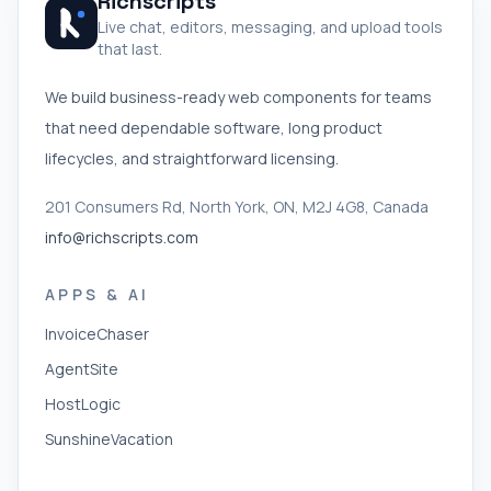
Richscripts
Live chat, editors, messaging, and upload tools
that last.
We build business-ready web components for teams
that need dependable software, long product
lifecycles, and straightforward licensing.
201 Consumers Rd, North York, ON, M2J 4G8, Canada
info@richscripts.com
APPS & AI
InvoiceChaser
AgentSite
HostLogic
SunshineVacation