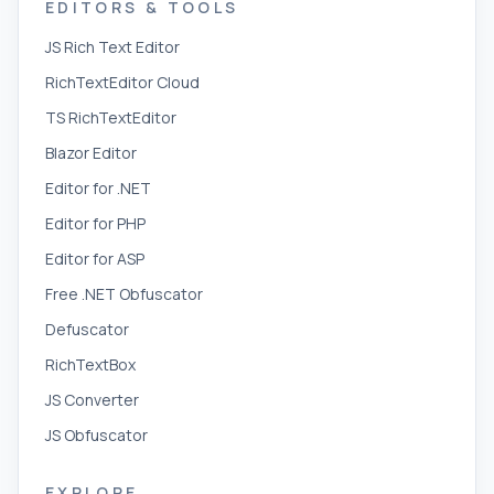
EDITORS & TOOLS
JS Rich Text Editor
RichTextEditor Cloud
TS RichTextEditor
Blazor Editor
Editor for .NET
Editor for PHP
Editor for ASP
Free .NET Obfuscator
Defuscator
RichTextBox
JS Converter
JS Obfuscator
EXPLORE