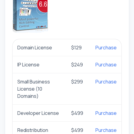
Domain License
$129
Purchase
IP License
$249
Purchase
Small Business
$299
Purchase
License (10
Domains)
Developer License
$499
Purchase
Redistribution
$499
Purchase