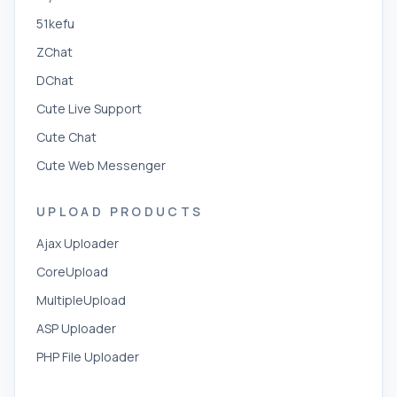
51kefu
ZChat
DChat
Cute Live Support
Cute Chat
Cute Web Messenger
UPLOAD PRODUCTS
Ajax Uploader
CoreUpload
MultipleUpload
ASP Uploader
PHP File Uploader