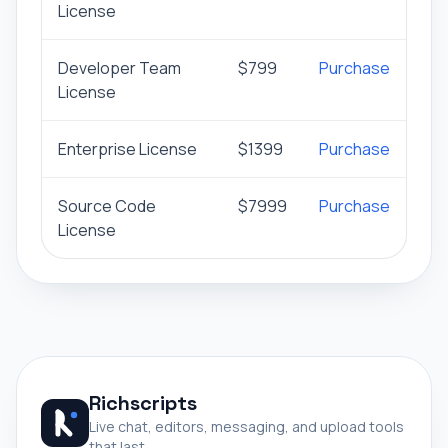
License
Developer Team
$799
Purchase
License
Enterprise License
$1399
Purchase
Source Code
$7999
Purchase
License
Richscripts
Live chat, editors, messaging, and upload tools
that last.