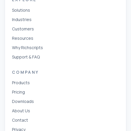
Solutions
Industries
Customers
Resources
Why Richscripts
Support & FAQ
COMPANY
Products
Pricing
Downloads
About Us
Contact
Privacy