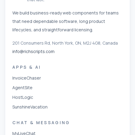
We build business-ready web components for teams
that need dependable software, long product
lifecycles, and straightforward licensing.
201 Consumers Rd, North York, ON, M2J 4G8, Canada
info@richscripts.com
APPS & AI
InvoiceChaser
AgentSite
HostLogic
SunshineVacation
CHAT & MESSAGING
MyLiveChat