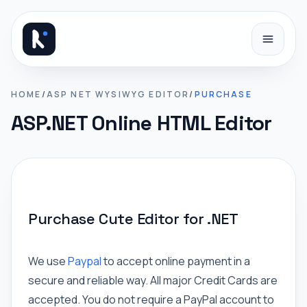
Skip to content
HOME
/
ASP NET WYSIWYG EDITOR
/
PURCHASE
ASP.NET Online HTML Editor
Purchase Cute Editor for .NET
We use
Paypal
to accept online payment in a
secure and reliable way. All major Credit Cards are
accepted. You do not require a PayPal account to