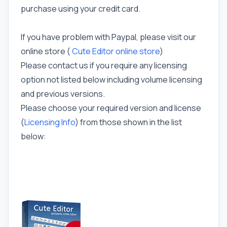
purchase using your credit card.
If you have problem with Paypal, please visit our
online store (
Cute Editor online store
)
Please contact us if you require any licensing
option not listed below including volume licensing
and previous versions.
Please choose your required version and license
(
Licensing Info
) from those shown in the list
below: