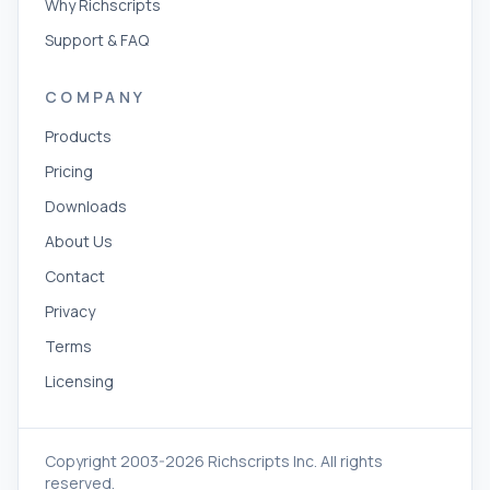
Why Richscripts
Support & FAQ
COMPANY
Products
Pricing
Downloads
About Us
Contact
Privacy
Terms
Licensing
Copyright 2003-2026 Richscripts Inc. All rights
reserved.