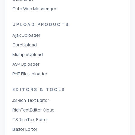
Cute Web Messenger
UPLOAD PRODUCTS
Ajax Uploader
CoreUpload
MultipleUpload
ASP Uploader
PHP File Uploader
EDITORS & TOOLS
JS Rich Text Editor
RichTextEditor Cloud
TS RichTextEditor
Blazor Editor