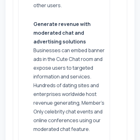
other users.
Generate revenue with
moderated chat and
advertising solutions
Businesses can embed banner
ads in the Cute Chat room and
expose users to targeted
information and services.
Hundreds of dating sites and
enterprises worldwide host
revenue generating, Member's
Only celebrity chat events and
online conferences using our
moderated chat feature.