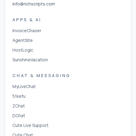
info@richscripts.com
APPS & AI
InvoiceChaser
AgentSite
HostLogic
SunshineVacation
CHAT & MESSAGING
MyLiveChat
51kefu
ZChat
DChat
Cute Live Support
Cute Chat