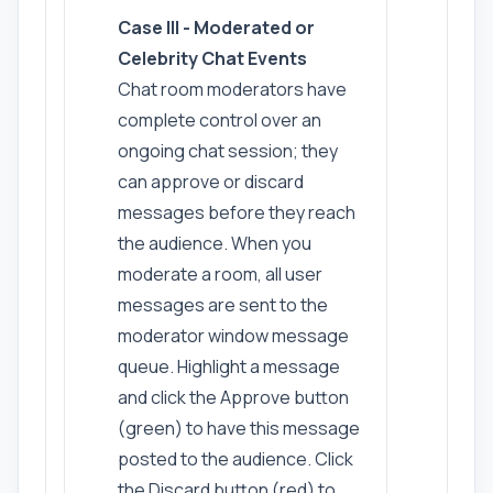
Case III - Moderated or
Celebrity Chat Events
Chat room moderators have
complete control over an
ongoing chat session; they
can approve or discard
messages before they reach
the audience. When you
moderate a room, all user
messages are sent to the
moderator window message
queue. Highlight a message
and click the Approve button
(green) to have this message
posted to the audience. Click
the Discard button (red) to