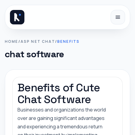
Skip to content
HOME
/
ASP NET CHAT
/
BENEFITS
chat software
Benefits of Cute
Chat Software
Businesses and organizations the world
over are gaining significant advantages
and experiencing a tremendous return