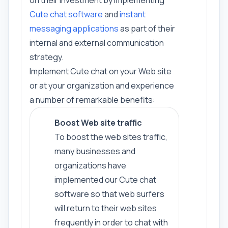
on their investment by implementing
Cute chat software
and
instant
messaging applications
as part of their
internal and external communication
strategy.
Implement Cute chat on your Web site
or at your organization and experience
a number of remarkable benefits:
Boost Web site traffic
To boost the web sites traffic,
many businesses and
organizations have
implemented our Cute chat
software so that web surfers
will return to their web sites
frequently in order to chat with