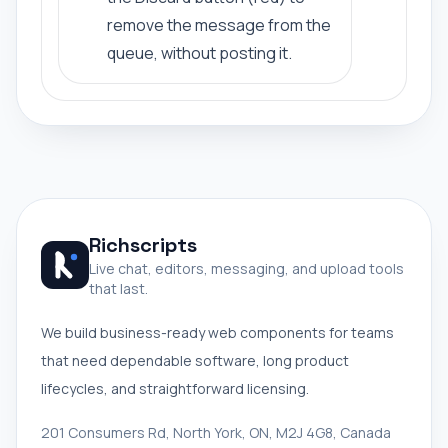
remove the message from the
queue, without posting it.
Richscripts
Live chat, editors, messaging, and upload tools
that last.
We build business-ready web components for teams
that need dependable software, long product
lifecycles, and straightforward licensing.
201 Consumers Rd, North York, ON, M2J 4G8, Canada