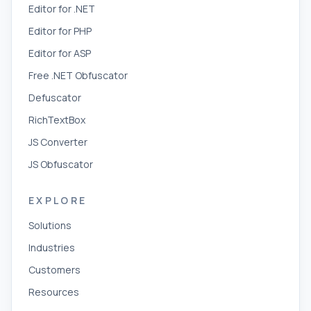
Editor for .NET
Editor for PHP
Editor for ASP
Free .NET Obfuscator
Defuscator
RichTextBox
JS Converter
JS Obfuscator
EXPLORE
Solutions
Industries
Customers
Resources