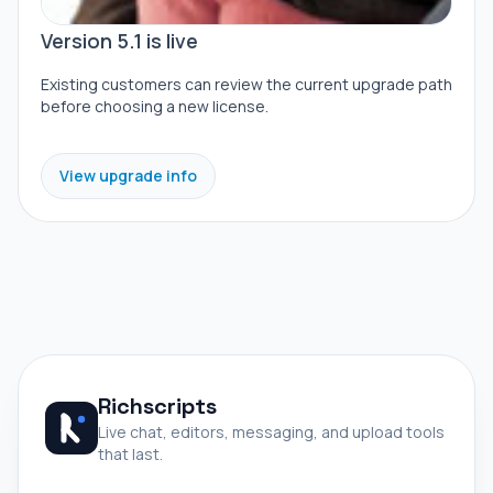
Version 5.1 is live
Existing customers can review the current upgrade path
before choosing a new license.
View upgrade info
Richscripts
Live chat, editors, messaging, and upload tools
that last.