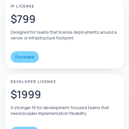
IP LICENSE
$799
Designed for teams that license deployments around a
server or infrastructure footprint.
Purchase
DEVELOPER LICENSE
$1999
A stronger fit for development-focused teams that
need broader implementation flexibility.