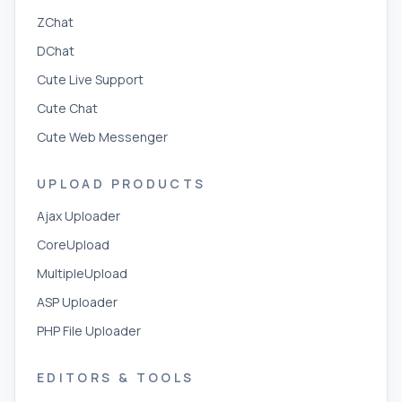
ZChat
DChat
Cute Live Support
Cute Chat
Cute Web Messenger
UPLOAD PRODUCTS
Ajax Uploader
CoreUpload
MultipleUpload
ASP Uploader
PHP File Uploader
EDITORS & TOOLS