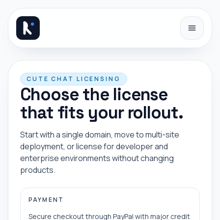
Skip to content
CUTE CHAT LICENSING
Choose the license
that fits your rollout.
Start with a single domain, move to multi-site
deployment, or license for developer and
enterprise environments without changing
products.
PAYMENT
Secure checkout through PayPal with major credit