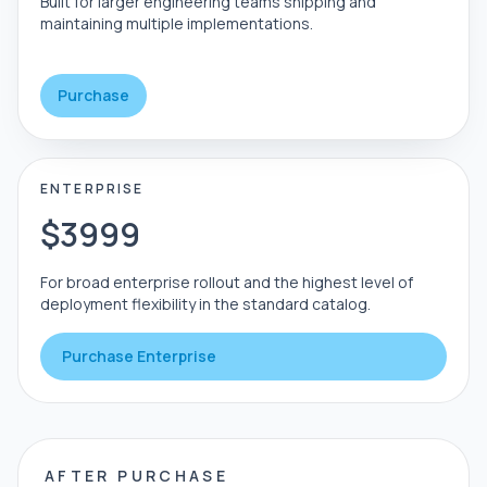
Built for larger engineering teams shipping and
maintaining multiple implementations.
Purchase
ENTERPRISE
$3999
For broad enterprise rollout and the highest level of
deployment flexibility in the standard catalog.
Purchase Enterprise
AFTER PURCHASE