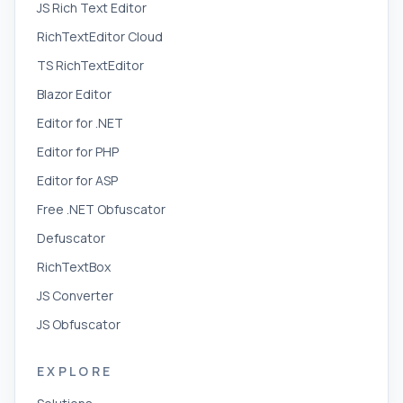
JS Rich Text Editor
RichTextEditor Cloud
TS RichTextEditor
Blazor Editor
Editor for .NET
Editor for PHP
Editor for ASP
Free .NET Obfuscator
Defuscator
RichTextBox
JS Converter
JS Obfuscator
EXPLORE