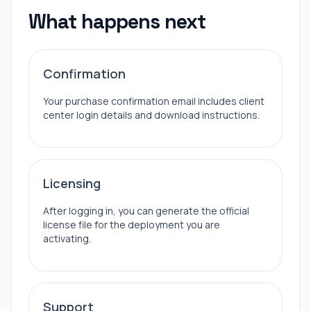
What happens next
Confirmation
Your purchase confirmation email includes client
center login details and download instructions.
Licensing
After logging in, you can generate the official
license file for the deployment you are
activating.
Support