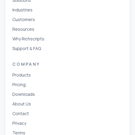
Solutions
Industries
Customers
Resources
Why Richscripts
Support & FAQ
COMPANY
Products
Pricing
Downloads
About Us
Contact
Privacy
Terms