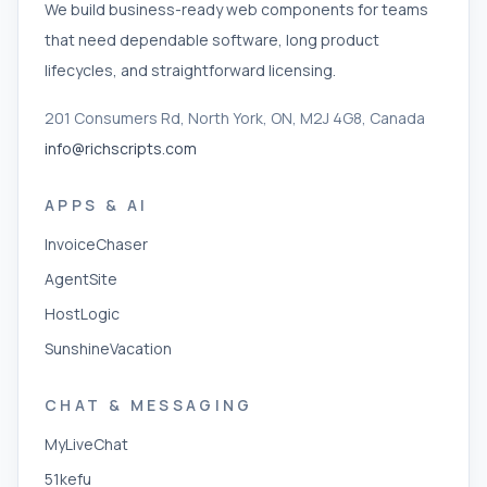
We build business-ready web components for teams
that need dependable software, long product
lifecycles, and straightforward licensing.
201 Consumers Rd, North York, ON, M2J 4G8, Canada
info@richscripts.com
APPS & AI
InvoiceChaser
AgentSite
HostLogic
SunshineVacation
CHAT & MESSAGING
MyLiveChat
51kefu