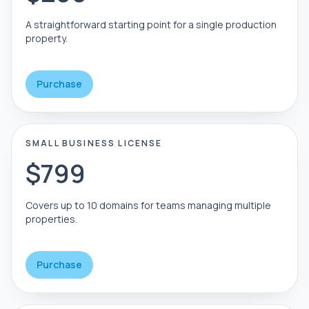
A straightforward starting point for a single production
property.
Purchase
SMALL BUSINESS LICENSE
$799
Covers up to 10 domains for teams managing multiple
properties.
Purchase