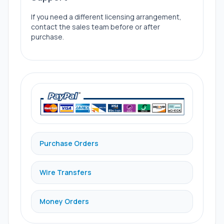
If you need a different licensing arrangement,
contact the sales team before or after
purchase.
Purchase Orders
Wire Transfers
Money Orders