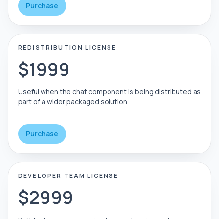
Purchase
REDISTRIBUTION LICENSE
$1999
Useful when the chat component is being distributed as
part of a wider packaged solution.
Purchase
DEVELOPER TEAM LICENSE
$2999