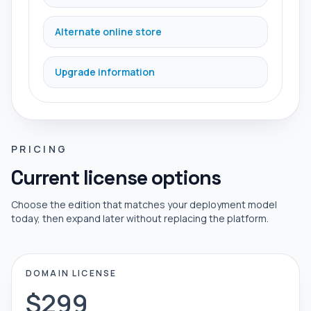
Alternate online store
Upgrade information
PRICING
Current license options
Choose the edition that matches your deployment model
today, then expand later without replacing the platform.
DOMAIN LICENSE
$299