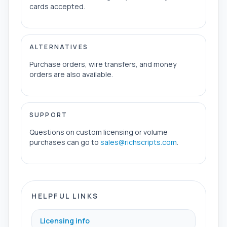
cards accepted.
ALTERNATIVES
Purchase orders, wire transfers, and money
orders are also available.
SUPPORT
Questions on custom licensing or volume
purchases can go to
sales@richscripts.com
.
HELPFUL LINKS
Licensing info